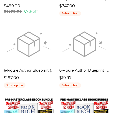
$499.00
$747.00
$1499.00
67% off
Subscription
6-Figure Author Blueprint (ANNUAL)
6-Figure Author Blueprint (MONTHLY)
$197.00
$19.97
Subscription
Subscription