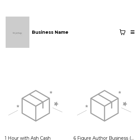
Business Name
1 Hour with Ash Cash
6 Figure Author Business (3 pay Option)