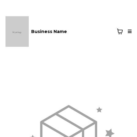
Business Name