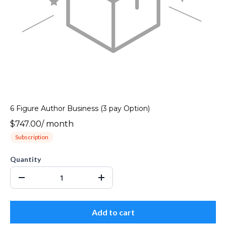
6 Figure Author Business (3 pay Option)
$747.00
/
month
Subscription
Quantity
Add to cart