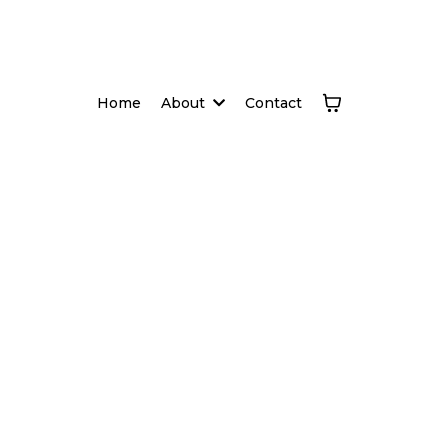
Home
About
Contact